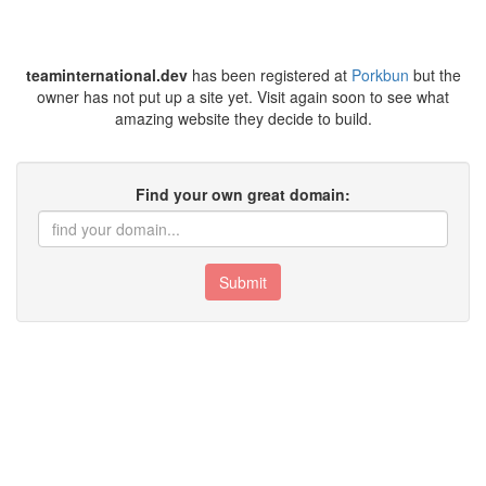
teaminternational.dev
has been registered at
Porkbun
but the
owner has not put up a site yet. Visit again soon to see what
amazing website they decide to build.
Find your own great domain:
Submit