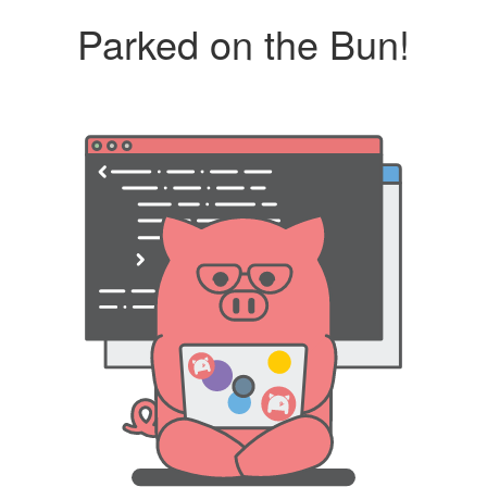
Parked on the Bun!